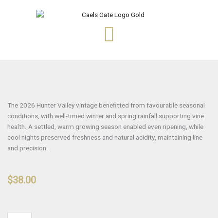
Skip
to
content
The 2026 Hunter Valley vintage benefitted from favourable seasonal
conditions, with well-timed winter and spring rainfall supporting vine
health. A settled, warm growing season enabled even ripening, while
cool nights preserved freshness and natural acidity, maintaining line
and precision.
$
38.00
HANDPICKED