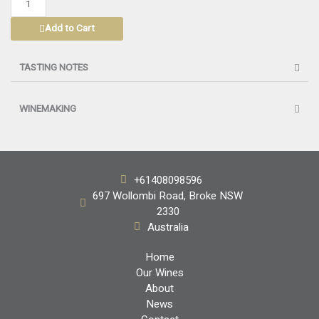
SEMILLON
Add to Cart
2026
quantity
TASTING NOTES
WINEMAKING
+61408098596
697 Wollombi Road, Broke NSW
2330
Australia
Home
Our Wines
About
News