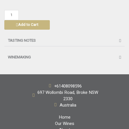
HANDPICKED
SHIRAZ
Add to Cart
HUNTER
VALLEY
2024
TASTING NOTES
quantity
WINEMAKING
+61408098596
697 Wollombi Road, Broke NSW
2330
Australia
Home
Our Wines