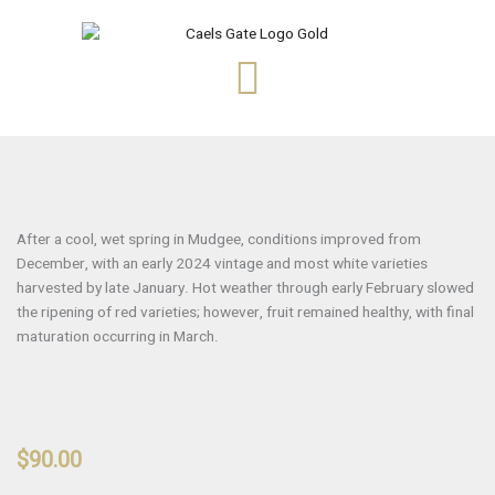
Skip
to
content
After a cool, wet spring in Mudgee, conditions improved from
December, with an early 2024 vintage and most white varieties
harvested by late January. Hot weather through early February slowed
the ripening of red varieties; however, fruit remained healthy, with final
maturation occurring in March.
$
90.00