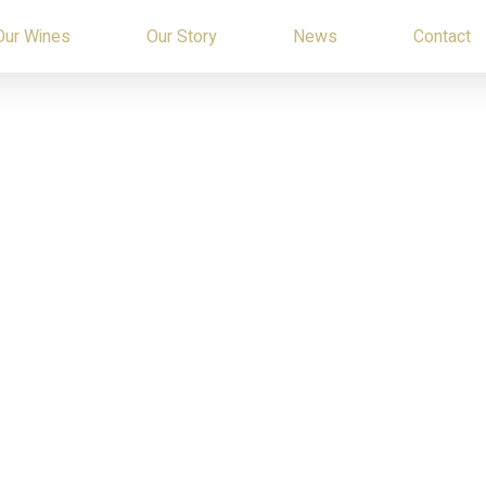
Our Wines
Our Story
News
Contact
TERMS OF USE