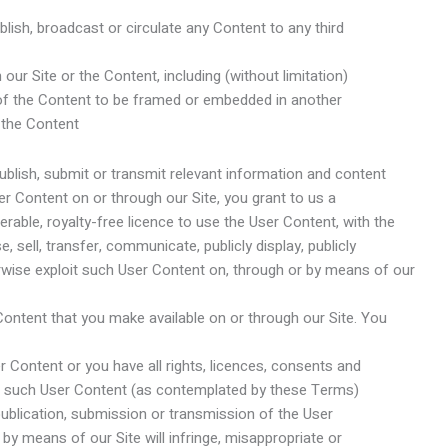
ublish, broadcast or circulate any Content to any third
 our Site or the Content, including (without limitation)
 of the Content to be framed or embedded in another
 the Content
blish, submit or transmit relevant information and content
er Content on or through our Site, you grant to us a
erable, royalty-free licence to use the User Content, with the
se, sell, transfer, communicate, publicly display, publicly
rwise exploit such User Content on, through or by means of our
 Content that you make available on or through our Site. You
er Content or you have all rights, licences, consents and
 in such User Content (as contemplated by these Terms)
 publication, submission or transmission of the User
by means of our Site will infringe, misappropriate or