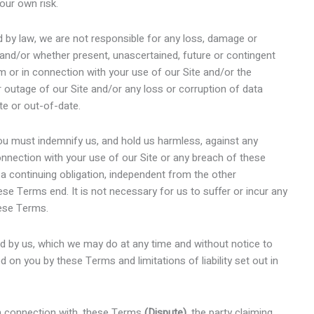
our own risk.
by law, we are not responsible for any loss, damage or
 and/or whether present, unascertained, future or contingent
om or in connection with your use of our Site and/or the
or outage of our Site and/or any loss or corruption of data
te or out-of-date.
u must indemnify us, and hold us harmless, against any
 connection with your use of our Site or any breach of these
 a continuing obligation, independent from the other
se Terms end. It is not necessary for us to suffer or incur any
hese Terms.
ed by us, which we may do at any time and without notice to
ed on you by these Terms and limitations of liability set out in
 in connection with, these Terms
(Dispute)
, the party claiming