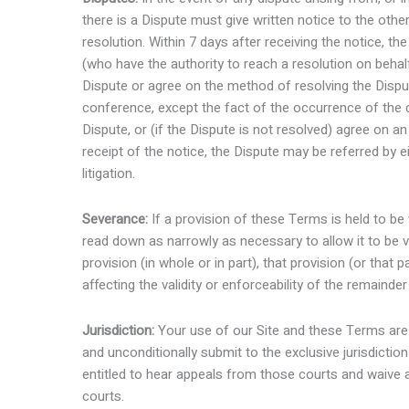
there is a Dispute must give written notice to the othe
resolution. Within 7 days after receiving the notice, t
(who have the authority to reach a resolution on behalf
Dispute or agree on the method of resolving the Disput
conference, except the fact of the occurrence of the co
Dispute, or (if the Dispute is not resolved) agree on a
receipt of the notice, the Dispute may be referred by eit
litigation.
Severance:
If a provision of these Terms is held to be v
read down as narrowly as necessary to allow it to be va
provision (in whole or in part), that provision (or that
affecting the validity or enforceability of the remainde
Jurisdiction:
Your use of our Site and these Terms are
and unconditionally submit to the exclusive jurisdicti
entitled to hear appeals from those courts and waive a
courts.