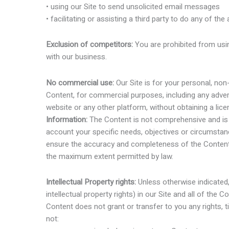
• using our Site to send unsolicited email messages
• facilitating or assisting a third party to do any of th
Exclusion of competitors:
You are prohibited from usin
with our business.
No commercial use:
Our Site is for your personal, no
Content, for commercial purposes, including any advert
website or any other platform, without obtaining a lic
Information:
The Content is not comprehensive and is f
account your specific needs, objectives or circumstanc
ensure the accuracy and completeness of the Content, 
the maximum extent permitted by law.
Intellectual Property rights:
Unless otherwise indicated, w
intellectual property rights) in our Site and all of the
Content does not grant or transfer to you any rights, ti
not: