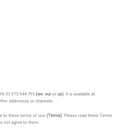
ABN 33 075 944 795
(we
,
our
or
us)
. It is available at:
ther addresses or channels.
ee to these terms of use
(Terms)
. Please read these Terms
do not agree to them.