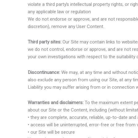
violate a third party’s intellectual property rights, or rig
any applicable law or regulation
We do not endorse or approve, and are not responsible
discretion), remove any User Content.
Third party sites:
Our Site may contain links to website
we do not control, endorse or approve, and are not re
your own investigations with respect to the suitability
Discontinuance:
We may, at any time and without notice
also exclude any person from using our Site, at any ti
Liability you may suffer arising from or in connection
Warranties and disclaimers:
To the maximum extent per
about our Site or the Content, including (without limitat
• they are complete, accurate, reliable, up-to-date and 
• access will be uninterrupted, error-free or free from 
• our Site will be secure