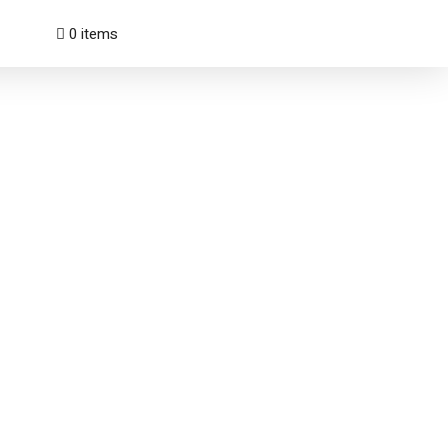
0 items