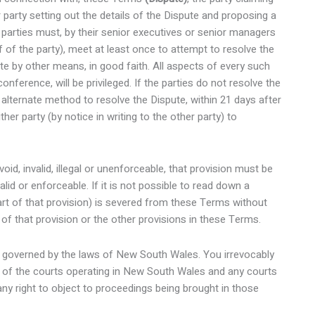
r party setting out the details of the Dispute and proposing a
he parties must, by their senior executives or senior managers
 of the party), meet at least once to attempt to resolve the
e by other means, in good faith. All aspects of every such
nference, will be privileged. If the parties do not resolve the
n alternate method to resolve the Dispute, within 21 days after
her party (by notice in writing to the other party) to
oid, invalid, illegal or unenforceable, that provision must be
lid or enforceable. If it is not possible to read down a
 part of that provision) is severed from these Terms without
r of that provision or the other provisions in these Terms.
 governed by the laws of New South Wales. You irrevocably
on of the courts operating in New South Wales and any courts
ny right to object to proceedings being brought in those