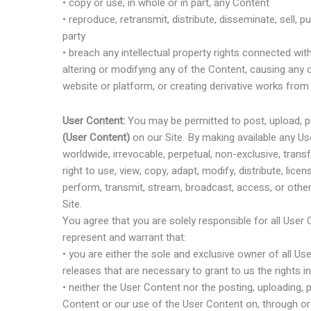
• copy or use, in whole or in part, any Content
• reproduce, retransmit, distribute, disseminate, sell, p
party
• breach any intellectual property rights connected with
altering or modifying any of the Content, causing any
website or platform, or creating derivative works from
User Content:
You may be permitted to post, upload, pu
(User Content)
on our Site. By making available any Us
worldwide, irrevocable, perpetual, non-exclusive, transf
right to use, view, copy, adapt, modify, distribute, licen
perform, transmit, stream, broadcast, access, or othe
Site.
You agree that you are solely responsible for all User
represent and warrant that:
• you are either the sole and exclusive owner of all Us
releases that are necessary to grant to us the rights
• neither the User Content nor the posting, uploading,
Content or our use of the User Content on, through or 