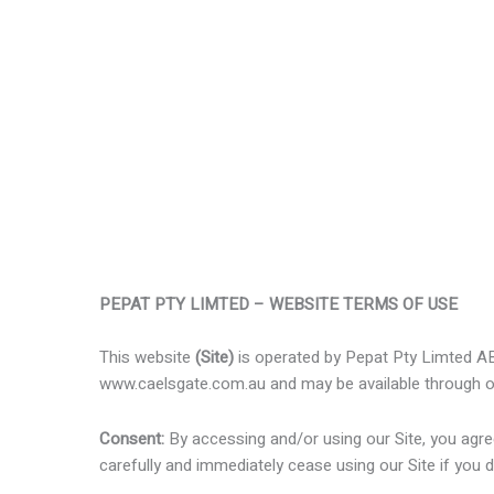
PEPAT PTY LIMTED – WEBSITE TERMS OF USE
This website
(Site)
is operated by Pepat Pty Limted 
www.caelsgate.com.au and may be available through o
Consent:
By accessing and/or using our Site, you agr
carefully and immediately cease using our Site if you 