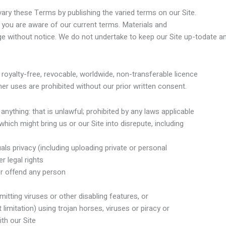
vary these Terms by publishing the varied terms on our Site.
you are aware of our current terms. Materials and
e without notice. We do not undertake to keep our Site up-todate and
royalty-free, revocable, worldwide, non-transferable licence
er uses are prohibited without our prior written consent.
ything: that is unlawful; prohibited by any laws applicable
hich might bring us or our Site into disrepute, including
als privacy (including uploading private or personal
r legal rights
or offend any person
itting viruses or other disabling features, or
 limitation) using trojan horses, viruses or piracy or
th our Site