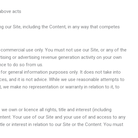
e above acts
g our Site, including the Content, in any way that competes
n-commercial use only. You must not use our Site, or any of the
ising or advertising revenue generation activity on your own
ence to do so from us.
or general information purposes only. It does not take into
es, and it is not advice. While we use reasonable attempts to
we make no representation or warranty in relation to it, to
e own or licence all rights, title and interest (including
 Content. Your use of our Site and your use of and access to any
tle or interest in relation to our Site or the Content. You must