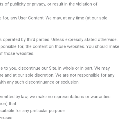
hts of publicity or privacy, or result in the violation of
 for, any User Content. We may, at any time (at our sole
s operated by third parties. Unless expressly stated otherwise,
sponsible for, the content on those websites. You should make
 of those websites.
 to you, discontinue our Site, in whole or in part. We may
me and at our sole discretion. We are not responsible for any
 with any such discontinuance or exclusion.
mitted by law, we make no representations or warranties
ion) that:
suitable for any particular purpose
viruses