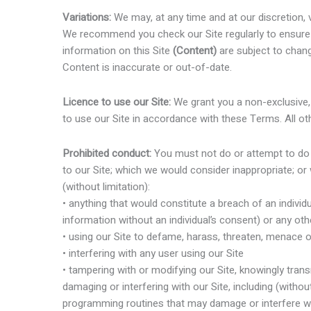
Variations:
We may, at any time and at our discretion, 
We recommend you check our Site regularly to ensure 
information on this Site
(Content)
are subject to chang
Content is inaccurate or out-of-date.
Licence to use our Site:
We grant you a non-exclusive, 
to use our Site in accordance with these Terms. All oth
Prohibited conduct:
You must not do or attempt to do an
to our Site; which we would consider inappropriate; or w
(without limitation):
• anything that would constitute a breach of an individu
information without an individual’s consent) or any othe
• using our Site to defame, harass, threaten, menace 
• interfering with any user using our Site
• tampering with or modifying our Site, knowingly transm
damaging or interfering with our Site, including (without
programming routines that may damage or interfere wi