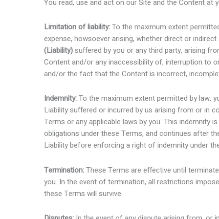
You read, use and act on our Site and the Content at y
Limitation of liability:
To the maximum extent permitted 
expense, howsoever arising, whether direct or indirect
(Liability)
suffered by you or any third party, arising fr
Content and/or any inaccessibility of, interruption to 
and/or the fact that the Content is incorrect, incomple
Indemnity:
To the maximum extent permitted by law, yo
Liability suffered or incurred by us arising from or in
Terms or any applicable laws by you. This indemnity is
obligations under these Terms, and continues after the
Liability before enforcing a right of indemnity under t
Termination:
These Terms are effective until terminat
you. In the event of termination, all restrictions impos
these Terms will survive.
Disputes:
In the event of any dispute arising from, or