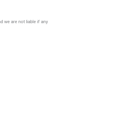
 we are not liable if any