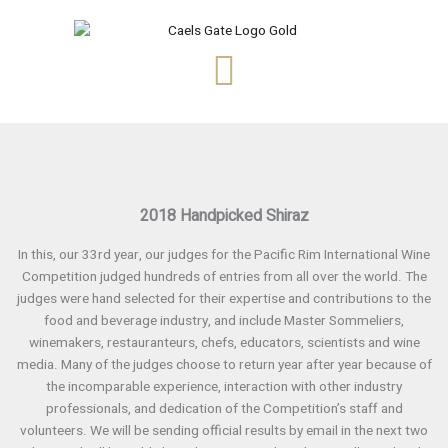
Skip
to
content
2018 Handpicked Shiraz
In this, our 33rd year, our judges for the Pacific Rim International Wine
Competition judged hundreds of entries from all over the world. The
judges were hand selected for their expertise and contributions to the
food and beverage industry, and include Master Sommeliers,
winemakers, restauranteurs, chefs, educators, scientists and wine
media. Many of the judges choose to return year after year because of
the incomparable experience, interaction with other industry
professionals, and dedication of the Competition’s staff and
volunteers. We will be sending official results by email in the next two