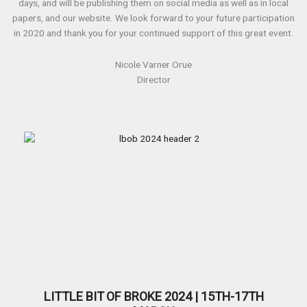
days, and will be publishing them on social media as well as in local
papers, and our website. We look forward to your future participation
in 2020 and thank you for your continued support of this great event.
Nicole Varner Orue
Director
LITTLE BIT OF BROKE 2024 | 15TH-17TH