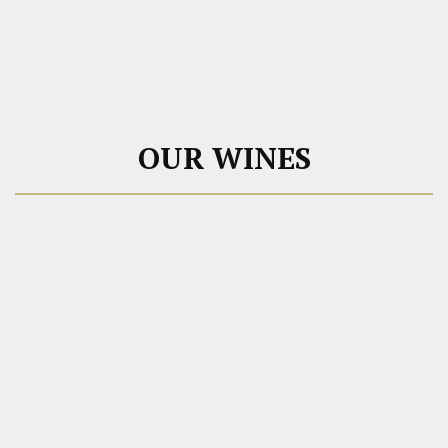
OUR WINES