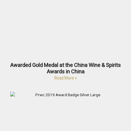
Awarded Gold Medal at the China Wine & Spirits
Awards in China
Read More »