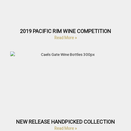
2019 PACIFIC RIM WINE COMPETITION
Read More »
NEW RELEASE HANDPICKED COLLECTION
Read More »