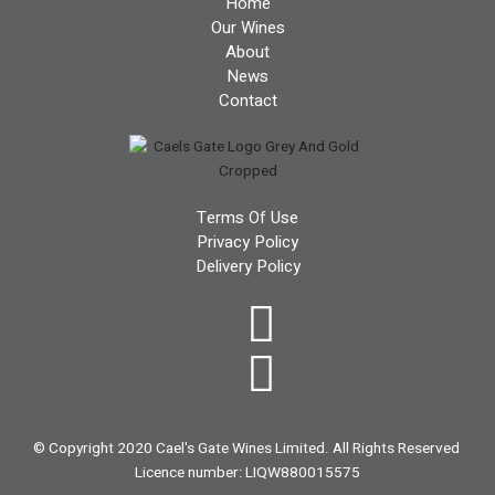
Home
Our Wines
About
News
Contact
Terms Of Use
Privacy Policy
Delivery Policy
© Copyright 2020 Cael's Gate Wines Limited. All Rights Reserved
Licence number: LIQW880015575