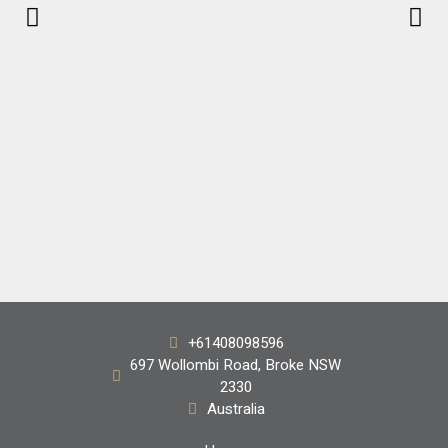
Handpicked
+61408098596
Shiraz 2018
697 Wollombi Road, Broke NSW
2330
$68.00
Australia