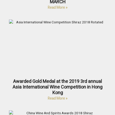
MARCH
Read More »
Awarded Gold Medal at the 2019 3rd annual
Asia International Wine Competition in Hong
Kong
Read More »