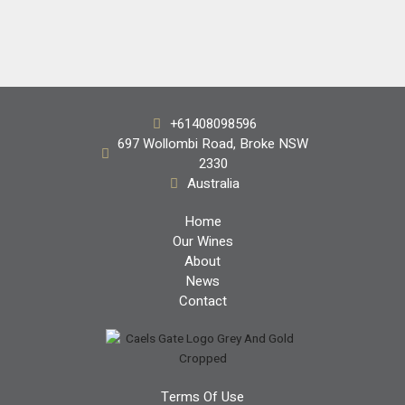
Handpicked
+61408098596
Shiraz 2018
697 Wollombi Road, Broke NSW
2330
$68.00
Australia
Home
Our Wines
About
News
Contact
Terms Of Use