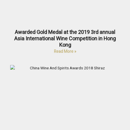
Awarded Gold Medal at the 2019 3rd annual
Asia International Wine Competition in Hong
Kong
Read More »