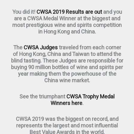
You did it!
CWSA 2019 Results are out
and you
are a CWSA Medal Winner at the biggest and
most prestigious wine and spirits competition
in Hong Kong and China.
The
CWSA Judges
traveled from each corner
of Hong Kong, China and Taiwan to attend the
blind tasting. These Judges are responsible for
buying 90 million bottles of wine and spirits per
year making them the powerhouse of the
China wine market.
See the triumphant
CWSA Trophy Medal
Winners here
.
CWSA 2019 was the biggest on record, and
represents the largest and most influential
Best Value Awards in the world.