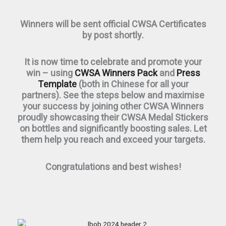
Winners will be sent official CWSA Certificates
by post shortly.
It is now time to celebrate and promote your
win – using
CWSA Winners Pack
and
Press
Template
(both in Chinese for all your
partners). See the steps below and maximise
your success by joining other CWSA Winners
proudly showcasing their CWSA Medal Stickers
on bottles and significantly boosting sales. Let
them help you reach and exceed your targets.
Congratulations and best wishes!