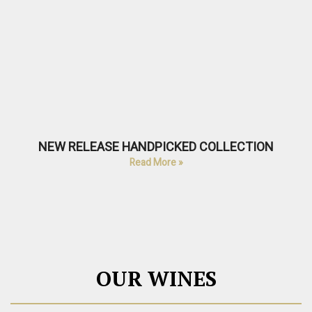
NEW RELEASE HANDPICKED COLLECTION
Read More »
OUR WINES