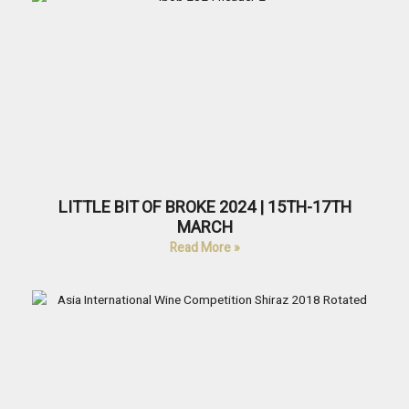
LITTLE BIT OF BROKE 2024 | 15TH-17TH
MARCH
Read More »