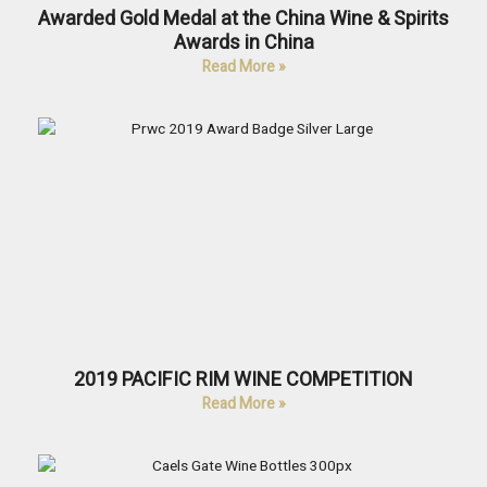
Awarded Gold Medal at the China Wine & Spirits
Awards in China
Read More »
2019 PACIFIC RIM WINE COMPETITION
Read More »